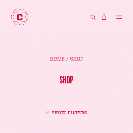
HOME
HOME
SHOP
MENU
ABOUT
SHOP
CONTACT
WHOLESALE
SHOP
SHOW FILTERS