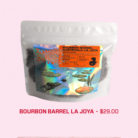
BOURBON BARREL LA JOYA
$
29.00