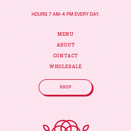
HOURS 7 AM-4 PM EVERY DAY.
MENU
ABOUT
CONTACT
WHOLESALE
SHOP