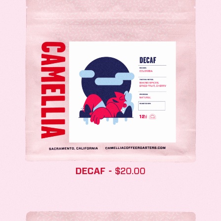
DECAF
$
20.00