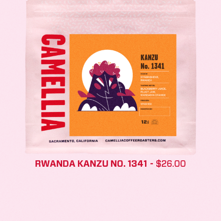
RWANDA KANZU NO. 1341
$
26.00