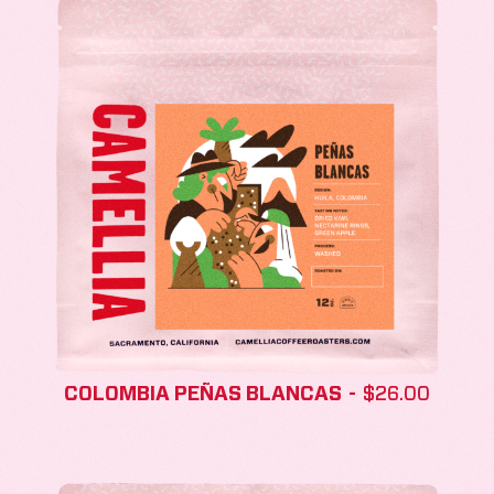
COLOMBIA PEÑAS BLANCAS
$
26.00