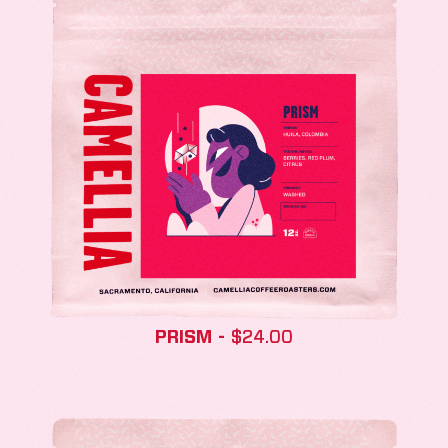
PRISM
$
24.00