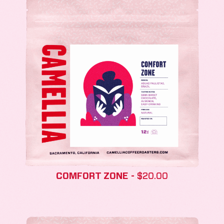
COMFORT ZONE
$
20.00