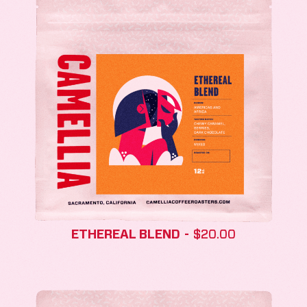
ETHEREAL BLEND
$
20.00