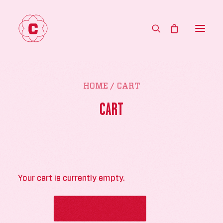
HOME
HOME
CART
MENU
CART
ABOUT
CONTACT
WHOLESALE
Your cart is currently empty.
SHOP
RETURN TO SHOP