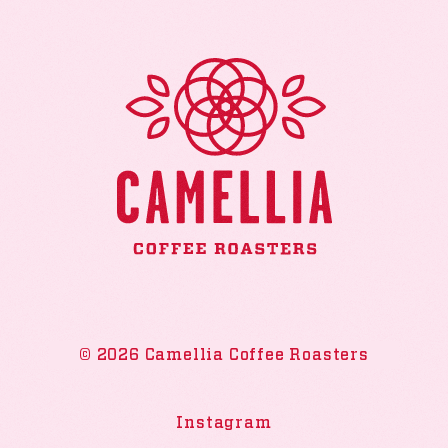
© 2026 Camellia Coffee Roasters
Instagram