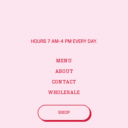
HOURS 7 AM-4 PM EVERY DAY.
MENU
ABOUT
CONTACT
WHOLESALE
SHOP