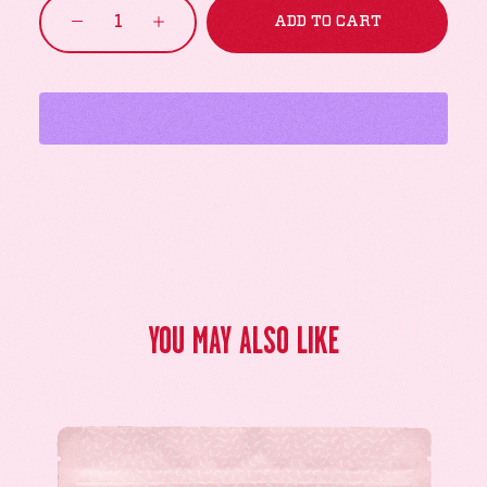
Prism
ADD TO CART
quantity
YOU MAY ALSO LIKE