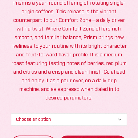
Prism is a year-round offering of rotating single-
origin coffees. This release is the vibrant
counterpart to our Comfort Zone—a daily driver
with a twist. Where Comfort Zone offers rich,
smooth, and familiar balance, Prism brings new
liveliness to your routine with its bright character
and fruit-forward flavor profile. It is a medium
roast featuring tasting notes of berries, red plum
and citrus and a crisp and clean finish. Go ahead
and enjoy it as a pour over, on a daily drip
machine, and as espresso when dialed in to
desired parameters.