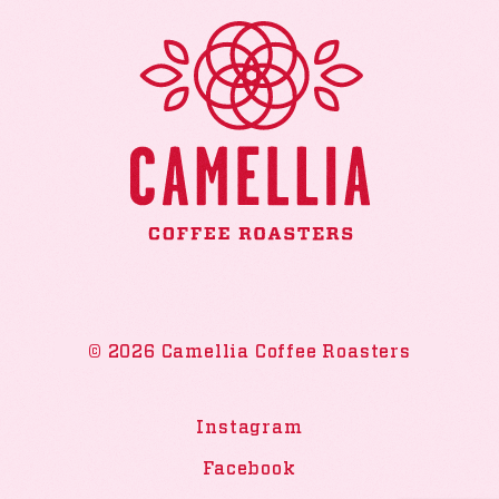
© 2026 Camellia Coffee Roasters
Instagram
Facebook