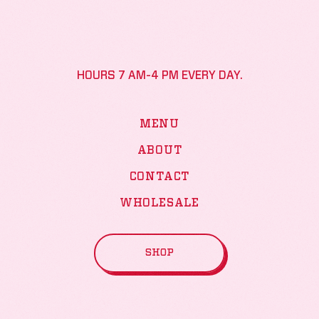
HOURS 7 AM-4 PM EVERY DAY.
MENU
ABOUT
CONTACT
WHOLESALE
SHOP