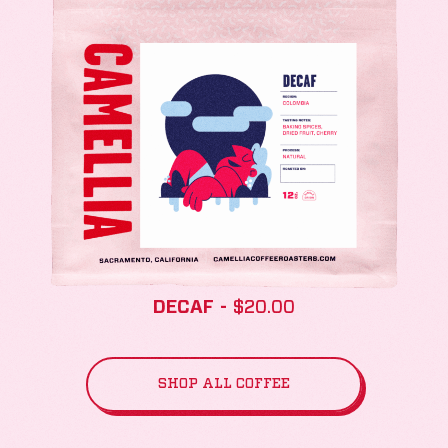
DECAF
$
20.00
SHOP ALL COFFEE