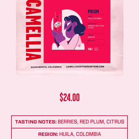
$
24.00
TASTING NOTES:
BERRIES, RED PLUM, CITRUS
REGION:
HUILA, COLOMBIA