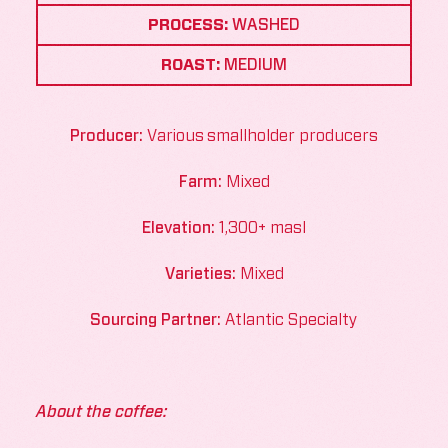
PROCESS:
WASHED
ROAST:
MEDIUM
Producer:
Various smallholder producers
Farm:
Mixed
Elevation:
1,300+ masl
Varieties:
Mixed
Sourcing Partner:
Atlantic Specialty
About the coffee: