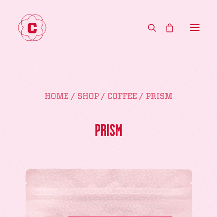
HOME
HOME
SHOP
COFFEE
PRISM
MENU
ABOUT
PRISM
CONTACT
WHOLESALE
SHOP